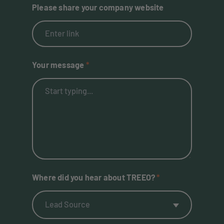
Please share your company website
Your message
Where did you hear about TREEO?
Lead Source