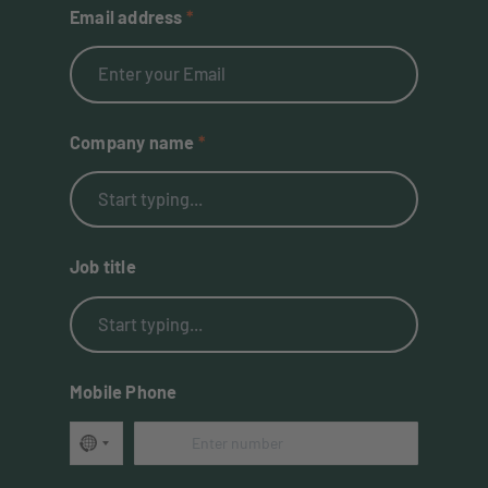
Email address
Company name
Job title
Mobile Phone