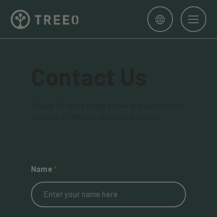
Men
Contact Us
Please fill in the fields below and submit your
interest in TREEO's certified products
Name