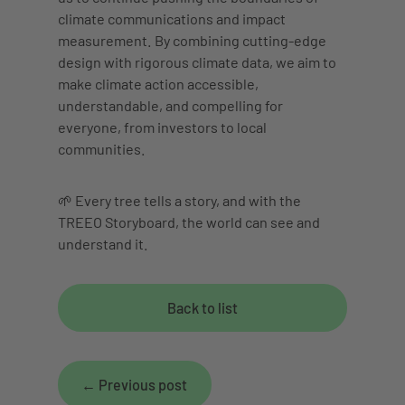
climate communications and impact
measurement. By combining cutting-edge
design with rigorous climate data, we aim to
make climate action accessible,
understandable, and compelling for
everyone, from investors to local
communities.
🌱 Every tree tells a story, and with the
TREEO Storyboard, the world can see and
understand it.
Back to list
←
Previous post