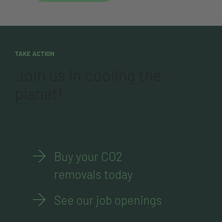
TAKE ACTION
Join us in cooling the
planet!
Buy your CO2
removals today
See our job openings