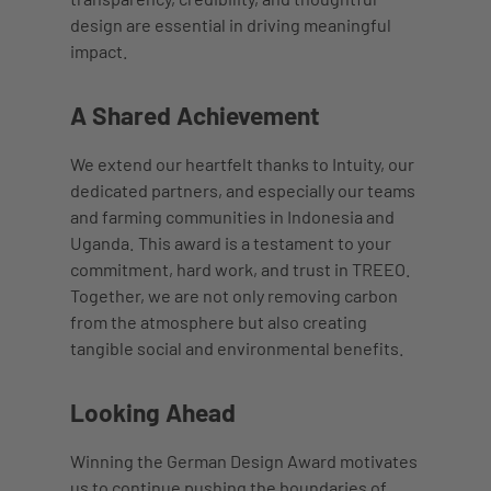
design are essential in driving meaningful
impact.
A Shared Achievement
We extend our heartfelt thanks to Intuity, our
dedicated partners, and especially our teams
and farming communities in Indonesia and
Uganda. This award is a testament to your
commitment, hard work, and trust in TREEO.
Together, we are not only removing carbon
from the atmosphere but also creating
tangible social and environmental benefits.
Looking Ahead
Winning the German Design Award motivates
us to continue pushing the boundaries of