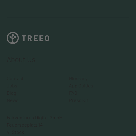
About Us
Contact
Glossary
Jobs
App Guides
Blog
FAQ
News
Press Kit
Fairventures Digital GmbH
Feuerseeplatz 14
4. Stock