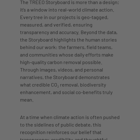
The TREEO Storyboard is more than a design;
it’s a window into real-world climate action.
Every tree in our projects is geo-tagged,
measured, and verified, ensuring
transparency and accuracy. Beyond the data,
the Storyboard highlights the human stories
behind our work: the farmers, field teams,
and communities whose daily efforts make
high-quality carbon removal possible.
Through images, videos, and personal
narratives, the Storyboard demonstrates
what credible CO₂ removal, biodiversity
enhancement, and social co-benefits truly
mean.
At a time when climate action is often pushed
to the sidelines of public debate, this
recognition reinforces our belief that
transparency, credibility, and thoughtful