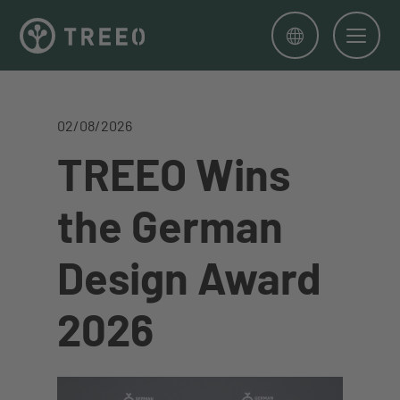
Men
02/08/2026
TREEO Wins
the German
Design Award
2026