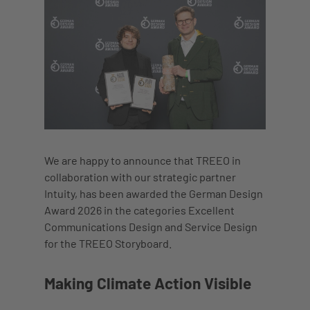
We are happy to announce that TREEO in
collaboration with our strategic partner
Intuity, has been awarded the German Design
Award 2026 in the categories Excellent
Communications Design and Service Design
for the TREEO Storyboard.
Making Climate Action Visible