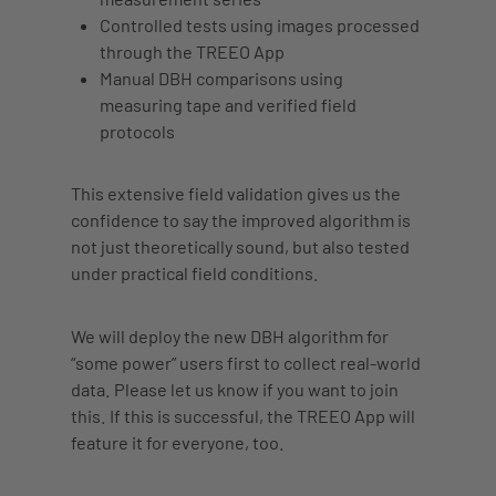
Controlled tests using images processed
through the TREEO App
Manual DBH comparisons using
measuring tape
and verified field
protocols
This extensive field validation gives us the
confidence to say the improved algorithm is
not just theoretically sound, but also tested
under practical field conditions.
We will deploy the new DBH algorithm for
“some power” users first to collect real-world
data. Please let us know if you want to join
this. If this is successful, the TREEO App will
feature it for everyone, too.