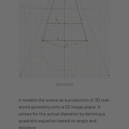
Geometry
It models the scene as a projection of 3D real-
world geometry onto a 2D image plane. It
solves for the actual diameter by deriving a
quadratic equation based on angle and
distance.