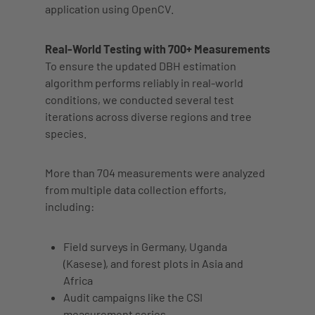
application using OpenCV.
Real-World Testing with 700+ Measurements
To ensure the updated DBH estimation
algorithm performs reliably in real-world
conditions, we conducted several test
iterations across diverse regions and tree
species.
More than 704 measurements were analyzed
from multiple data collection efforts,
including:
Field surveys in
Germany
,
Uganda
(Kasese)
, and
forest plots in Asia and
Africa
Audit campaigns like the
CSI
measurement series