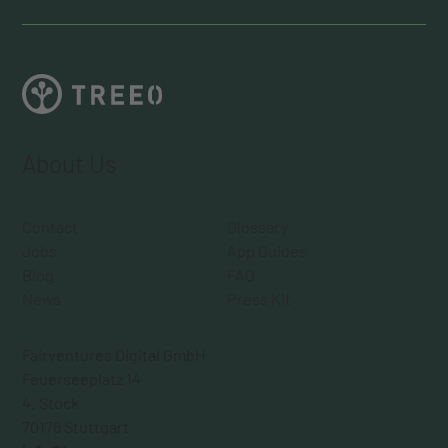
About Us
Contact
Glossary
Jobs
App Guides
Blog
FAQ
News
Press Kit
Fairventures Digital GmbH
Feuerseeplatz 14
4. Stock
70176 Stuttgart