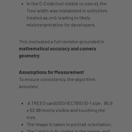
In the C-Code (not visible to users),
the
Tree width
was mislabeled in units (mm
treated as cm), leading to likely
misinterpretation for developers.
This motivated a full revision grounded in
mathematical accuracy and camera
geometry
.
Assumptions for Measurement
To ensure consistency, the algorithm
assumes:
A TREEO card (ISO/IEC7810 ID-1 size:
85.6
x 53.98 mm
) is visible and touching the
tree.
The image is taken in
portrait orientation
.
The
Card is fully visible
in the image, and