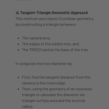
🔺 Tangent-Triangle Geometric Approach
This method uses classic Euclidean geometry
by constructing a triangle between:
The
camera lens
,
The
edges of the visible tree
, and
The
TREEO card at the base of the tree
It computes the tree diameter by:
First, find the
tangent distance
from the
camera to the tree’s edge
Then, using the
geometry of an isosceles
triangle
to calculate the diameter via
triangle surface area and the
excircle
radius