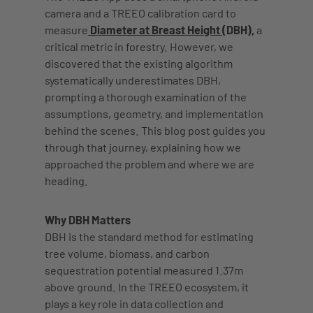
camera and a TREEO calibration card to
measure
Diameter at Breast Height
(DBH),
a
critical metric in forestry. However, we
discovered that the existing algorithm
systematically underestimates DBH,
prompting a thorough examination of the
assumptions, geometry, and implementation
behind the scenes. This blog post guides you
through that journey, explaining how we
approached the problem and where we are
heading.
Why DBH Matters
DBH is the standard method for estimating
tree volume, biomass, and carbon
sequestration potential measured 1.37m
above ground. In the TREEO ecosystem, it
plays a key role in data collection and