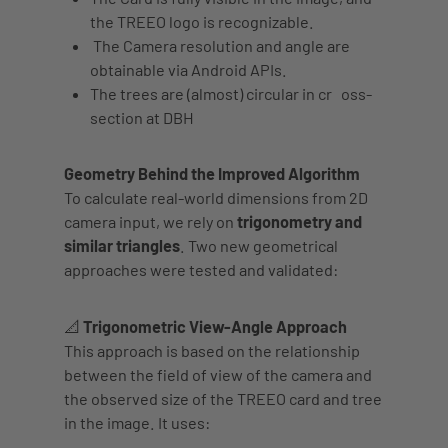
the TREEO logo is recognizable.
The
Camera resolution and angle
are
obtainable via Android APIs.
The trees are (almost)
circular
in cr
oss-
section at DBH
Geometry Behind the Improved Algorithm
To calculate real-world dimensions from 2D
camera input, we rely on
trigonometry and
similar triangles
. Two new geometrical
approaches were tested and validated:
📐 Trigonometric View-Angle Approach
This approach is based on the relationship
between the field of view of the camera and
the observed size of the TREEO card and tree
in the image. It uses: