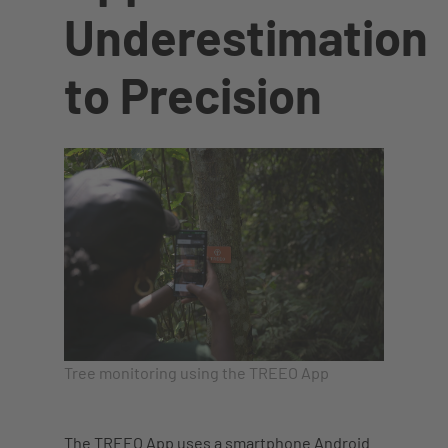
Underestimation
to Precision
Tree monitoring using the TREEO App
The TREEO App uses a smartphone Android