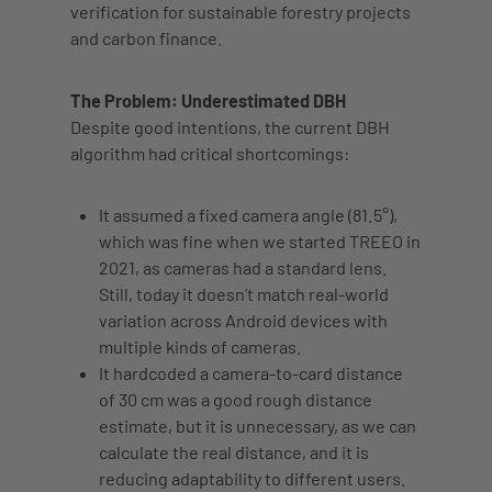
verification for sustainable forestry projects
and carbon finance.
The Problem: Underestimated DBH
Despite good intentions, the current DBH
algorithm had critical shortcomings:
It
assumed a fixed camera angle
(81.5°),
which was fine when we started TREEO in
2021, as cameras had a standard lens.
Still, today it doesn’t match real-world
variation across Android devices with
multiple kinds of cameras.
It
hardcoded a camera-to-card distance
of 30 cm was a good rough distance
estimate, but it is unnecessary, as we can
calculate the real distance, and it is
reducing adaptability to different users.