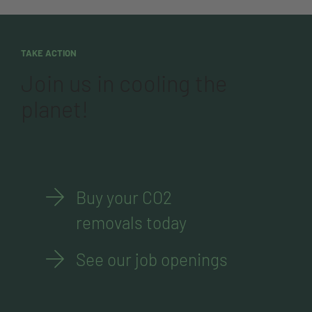
TAKE ACTION
Join us in cooling the
planet!
Buy your CO2
removals today
See our job openings