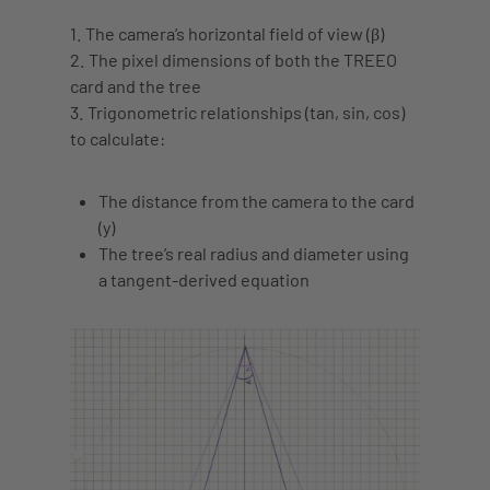
1. The camera’s horizontal field of view (β)
2. The pixel dimensions of both the TREEO
card and the tree
3. Trigonometric relationships (tan, sin, cos)
to calculate:
The distance from the camera to the card
(y)
The tree’s real radius and diameter using
a
tangent-derived equation